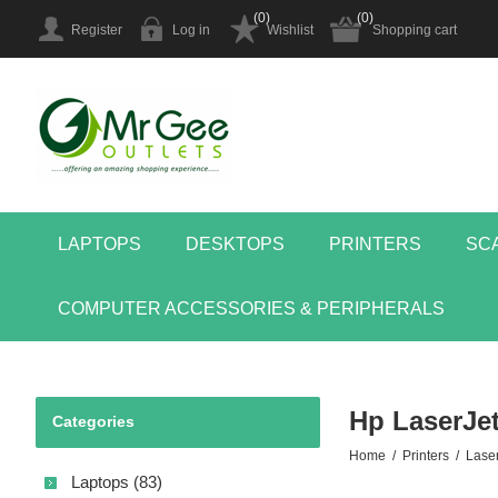
(0)
(0)
Register
Log in
Wishlist
Shopping cart
LAPTOPS
DESKTOPS
PRINTERS
SC
COMPUTER ACCESSORIES & PERIPHERALS
Hp LaserJet
Categories
Home
/
Printers
/
Laser
Laptops (83)