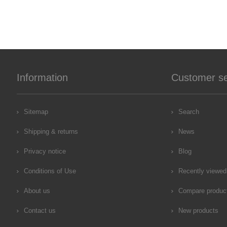
Information
Customer se
Sitemap
Search
Shipping & returns
News
Privacy notice
Blog
Conditions of Use
Recently viewed
About us
Compare product
Contact us
New products