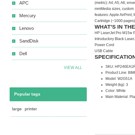
APC
(metric): A4; A5; A6; en
mmMedia sizes, custom (
features: Apple AirPrint
Mercury
Cartridge (~1000 pages)
WHAT’S IN TH
Lenovo
HP LaserJet Pro M15w P
Introductory Black Laser
SandDisk
Power Cord
USB Cable
Dell
SPECIFICATIO
SKU
: HP246EA
VIEW ALL
Product Line
: BIM
Model
: W2G51A
Weight (kg)
: 3
Color
: White
Popular tags
Main Material
: Pla
large
printer