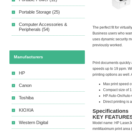
Portable Storage (25)
Computer Accessories &
The perfect fit for virtu
Peripherals (54)
Business users who want 
uses dynamic security me
previously worked.
Manufacturers
Print documents quickly a
speeds up to 19 ppm. With
HP
printing options as well.
Max print speed o
Canon
Compact size of 13
HP Auto-On/Auto-O
Toshiba
Direct printing is
KIOXIA
Specifications
KEY FEATURE
Western Digital
Model name: HP LaserJet
mmMaximum print area (U.