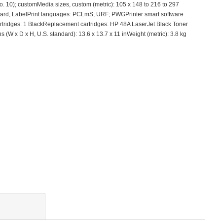
o. 10); customMedia sizes, custom (metric): 105 x 148 to 216 to 297
stcard, LabelPrint languages: PCLmS; URF; PWGPrinter smart software
cartridges: 1 BlackReplacement cartridges: HP 48A LaserJet Black Toner
x D x H, U.S. standard): 13.6 x 13.7 x 11 inWeight (metric): 3.8 kg