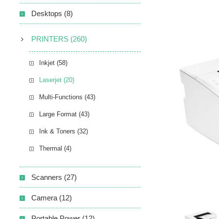
Desktops (8)
PRINTERS (260)
Inkjet (58)
Laserjet (20)
Multi-Functions (43)
Large Format (43)
Ink & Toners (32)
Thermal (4)
Scanners (27)
Camera (12)
Portable Power (12)