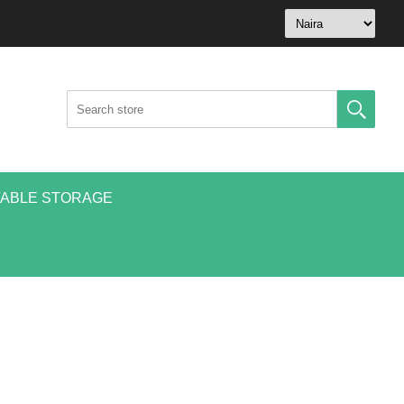
ABLE STORAGE