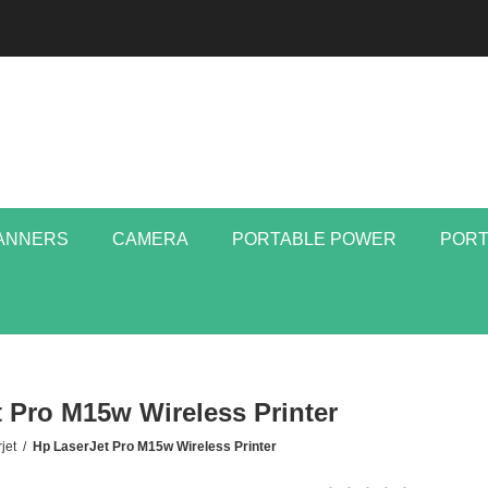
ANNERS
CAMERA
PORTABLE POWER
PORT
 Pro M15w Wireless Printer
jet
/
Hp LaserJet Pro M15w Wireless Printer