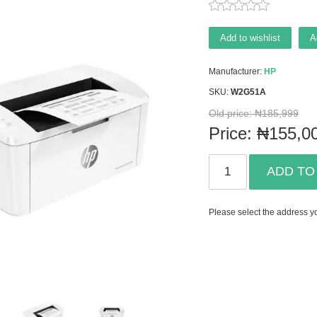
Add to wishlist
A
Manufacturer:
HP
SKU:
W2G51A
Old price:
₦185,999
Price:
₦155,0
ADD TO
Please select the address yo