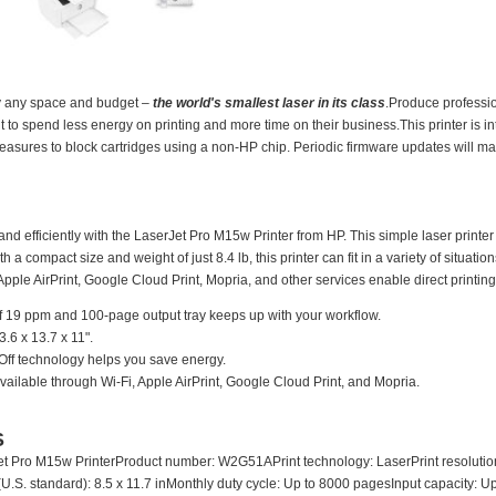
ally any space and budget –
the world's smallest laser in its class
.Produce professio
to spend less energy on printing and more time on their business.This printer is in
asures to block cartridges using a non-HP chip. Periodic firmware updates will mai
nd efficiently with the LaserJet Pro M15w Printer from HP. This simple laser printer
 a compact size and weight of just 8.4 lb, this printer can fit in a variety of situati
 Apple AirPrint, Google Cloud Print, Mopria, and other services enable direct printin
f 19 ppm and 100-page output tray keeps up with your workflow.
.6 x 13.7 x 11".
ff technology helps you save energy.
 available through Wi-Fi, Apple AirPrint, Google Cloud Print, and Mopria.
S
 Pro M15w PrinterProduct number: W2G51APrint technology: LaserPrint resolution (
S. standard): 8.5 x 11.7 inMonthly duty cycle: Up to 8000 pagesInput capacity: U