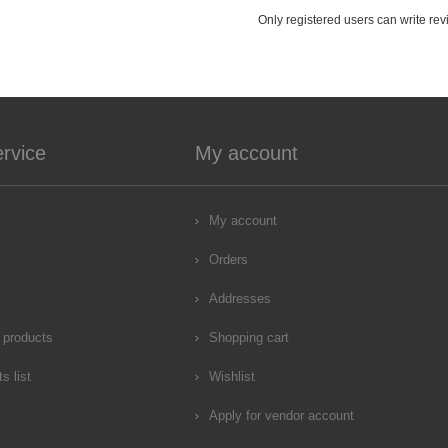
Only registered users can write re
rvice
My account
My account
Orders
Addresses
 products
Shopping cart
s list
Wishlist
Apply for vendor account