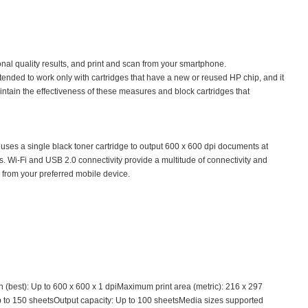
nal quality results, and print and scan from your smartphone.
tended to work only with cartridges that have a new or reused HP chip, and it
ntain the effectiveness of these measures and block cartridges that
 uses a single black toner cartridge to output 600 x 600 dpi documents at
ons. Wi-Fi and USB 2.0 connectivity provide a multitude of connectivity and
g from your preferred mobile device.
best): Up to 600 x 600 x 1 dpiMaximum print area (metric): 216 x 297
p to 150 sheetsOutput capacity: Up to 100 sheetsMedia sizes supported