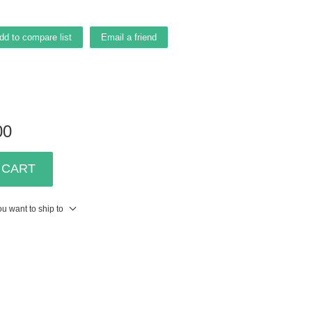
dd to compare list
Email a friend
00
 CART
u want to ship to