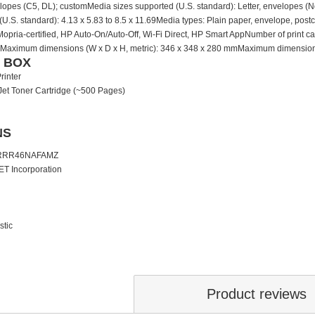
velopes (C5, DL); customMedia sizes supported (U.S. standard): Letter, envelopes (N
U.S. standard): 4.13 x 5.83 to 8.5 x 11.69Media types: Plain paper, envelope, po
, Mopria-certified, HP Auto-On/Auto-Off, Wi-Fi Direct, HP Smart AppNumber of print 
Maximum dimensions (W x D x H, metric): 346 x 348 x 280 mmMaximum dimensions (W 
E BOX
rinter
Jet Toner Cartridge (~500 Pages)
NS
1RRR46NAFAMZ
ET Incorporation
stic
Product reviews