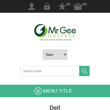
(0)
(0)
MENU TITLE
Dell