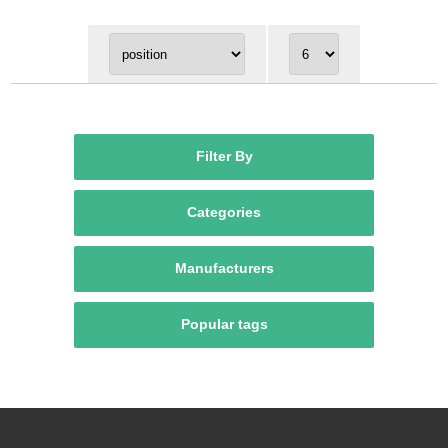
Filter By
Categories
Manufacturers
Popular tags