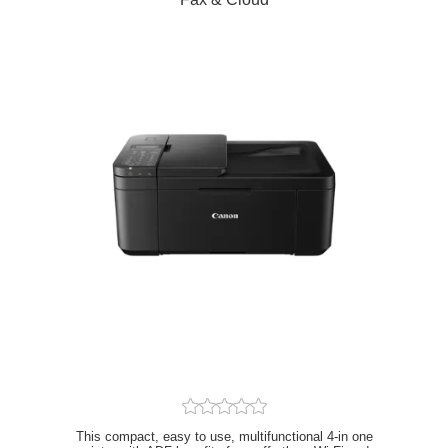
This compact, easy to use, multifunctional 4-in one