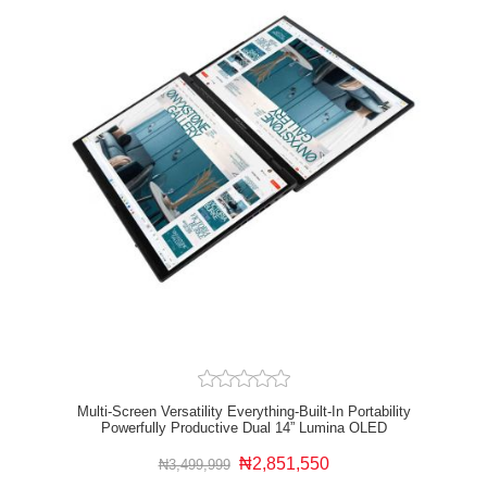
Multi-Screen Versatility Everything-Built-In Portability
Powerfully Productive Dual 14” Lumina OLED
Displays Military-Grade Durability Full I/O Ports WiFi
And Bluetooth Dimensions Bundle Up
₦2,851,550
₦3,499,999