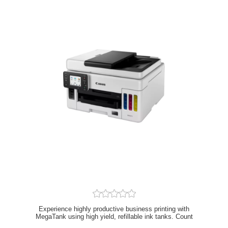
Experience highly productive business printing with
MegaTank using high yield, refillable ink tanks. Count
on business quality prints and an extremely low total