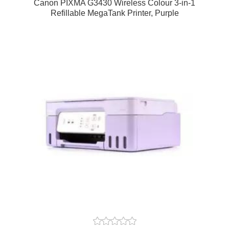
Canon PIXMA G3430 Wireless Colour 3-in-1
Refillable MegaTank Printer, Purple