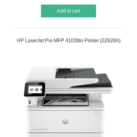
Add to cart
HP LaserJet Pro MFP 4103fdn Printer (2Z628A)