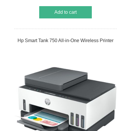
Add to cart
Hp Smart Tank 750 All-in-One Wireless Printer