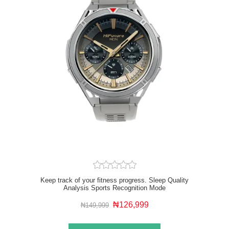
Keep track of your fitness progress. Sleep Quality
Analysis Sports Recognition Mode
₦126,999
₦149,999