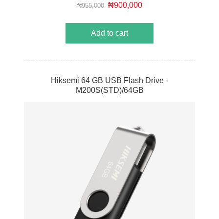
cost of ownership.
₦900,000
₦955,000
Add to cart
Hiksemi 64 GB USB Flash Drive -
M200S(STD)/64GB