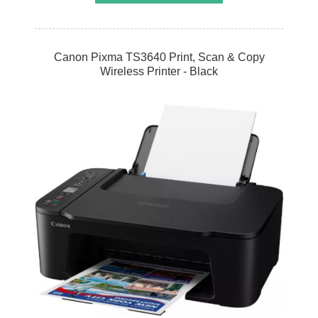
Canon Pixma TS3640 Print, Scan & Copy
Wireless Printer - Black