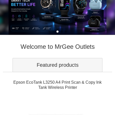
Welcome to MrGee Outlets
Featured products
Epson EcoTank L3250 A4 Print Scan & Copy Ink
Tank Wireless Printer