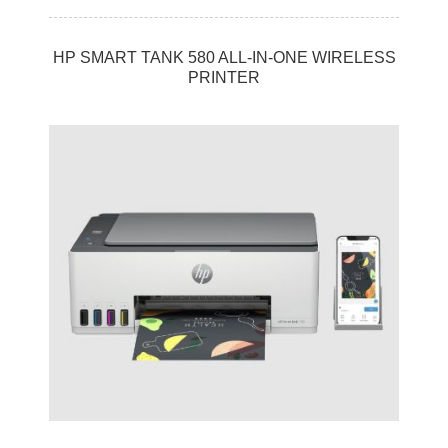
HP SMART TANK 580 ALL-IN-ONE WIRELESS
PRINTER