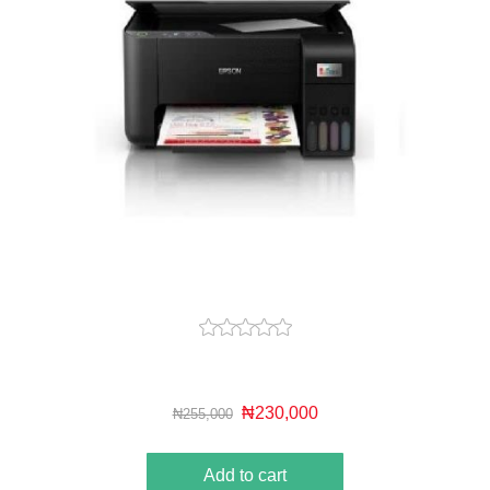
₦230,000
₦255,000
Add to cart