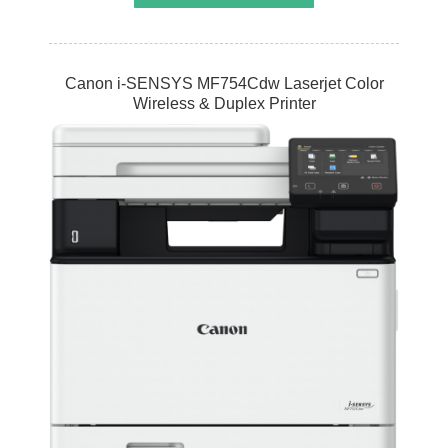
Canon i-SENSYS MF754Cdw Laserjet Color
Wireless & Duplex Printer