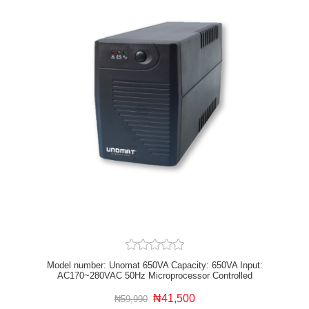
Model number: Unomat 650VA Capacity: 650VA Input:
AC170~280VAC 50Hz Microprocessor Controlled
Overload and output short circuit protection Automatic
voltage protection
₦41,500
₦59,990