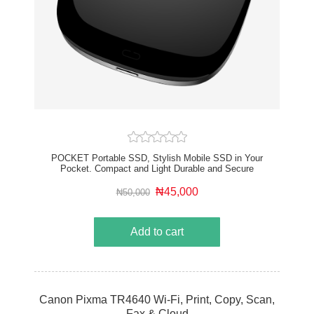
POCKET Portable SSD, Stylish Mobile SSD in Your
Pocket. Compact and Light Durable and Secure
Noiseless and Minimal Heat
₦45,000
₦50,000
Add to cart
Canon Pixma TR4640 Wi-Fi, Print, Copy, Scan,
Fax & Cloud