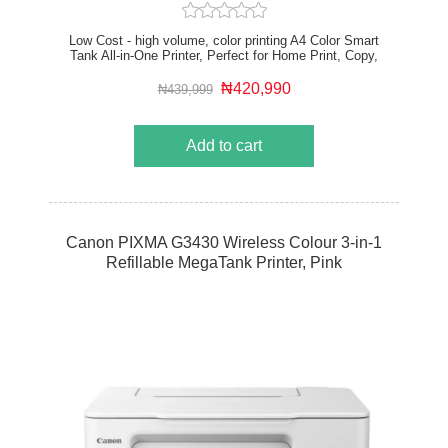
Low Cost - high volume, color printing A4 Color Smart
Tank All-in-One Printer, Perfect for Home Print, Copy,
Scan Print speed up to 23 ppm (black) and 22 ppm
(color) USB, WiFi, Mobile Printing Duplex Printing
₦420,990
₦439,999
Add to cart
Canon PIXMA G3430 Wireless Colour 3-in-1
Refillable MegaTank Printer, Pink