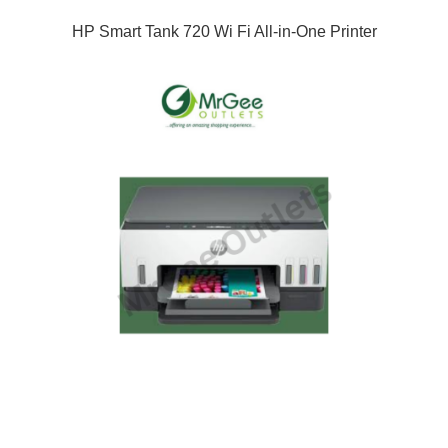
HP Smart Tank 720 Wi Fi All-in-One Printer