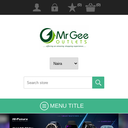
(0)
(0)
MENU TITLE