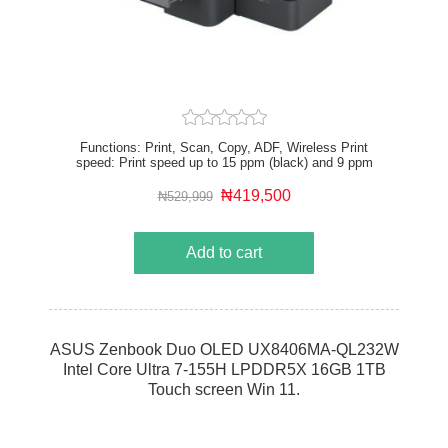
Functions: Print, Scan, Copy, ADF, Wireless Print
speed: Print speed up to 15 ppm (black) and 9 ppm
(color) Print quality black (best): Up to 1200 x 1200
rendered dpi Automatic document feeder capacity:
₦419,500
₦529,999
Standard, 35 sheets
Add to cart
ASUS Zenbook Duo OLED UX8406MA-QL232W
Intel Core Ultra 7-155H LPDDR5X 16GB 1TB
Touch screen Win 11.