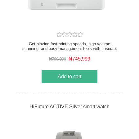
Get blazing fast printing speeds, high-volume
scanning, and easy management tools with LaserJet
Pro. Functions: Print, copy, scan, fax Print speed: Up
to 40 ppm (A4) Print quality black (best): Fine Lines
₦745,999
₦799,999
(1200 x 1200 dpi) Automatic document feeder
capacity: Standard, 50 sheets
Add to cart
HiFuture ACTIVE Silver smart watch