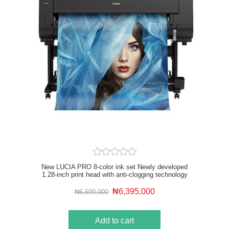
New LUCIA PRO 8-color ink set Newly developed
1.28-inch print head with anti-clogging technology
Driven by the new L-COA PRO high speed image
processing engine Optional Multifunction Roll System
₦6,395,000
₦6,699,000
USB drive and Wi-Fi compatible Up to 2X faster than
previous 8-color models
Add to cart