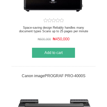
Space-saving design Reliably handles many
document types Scans up to 25 pages per minute
Supports Windows and Mac
₦450,000
₦600,000
Add to cart
Canon imagePROGRAF PRO-4000S