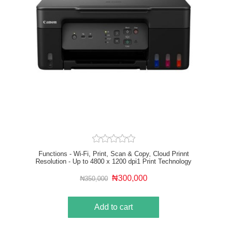
Functions - Wi-Fi, Print, Scan & Copy, Cloud Prinnt
Resolution - Up to 4800 x 1200 dpi1 Print Technology
- 2 FINE Print Head (Black and Colour) Mono Print
Speed - approx. 11 ipm2 Colour Print Speed - approx.
₦300,000
₦350,000
6.0 ipm3
Add to cart