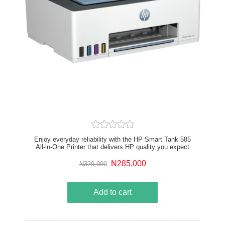
Enjoy everyday reliability with the HP Smart Tank 585
All-in-One Printer that delivers HP quality you expect
and savings that are anything but expected
₦285,000
₦329,999
Add to cart