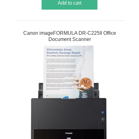
Add to cart
Canon imageFORMULA DR-C225II Office
Document Scanner