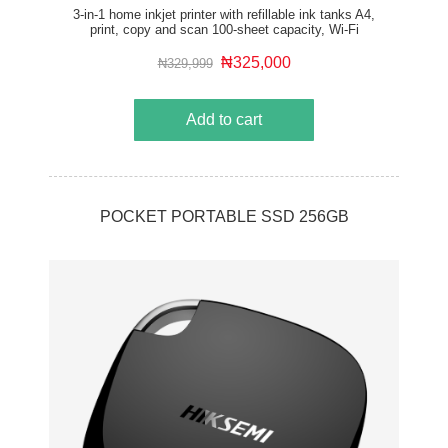
3-in-1 home inkjet printer with refillable ink tanks A4,
print, copy and scan 100-sheet capacity, Wi-Fi
connectivity and AirPrint compatibility
₦325,000
₦329,999
Add to cart
POCKET PORTABLE SSD 256GB