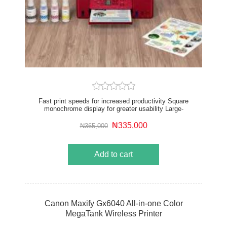
Fast print speeds for increased productivity Square
monochrome display for greater usability Large-
capacity rear tray for volume printing Works with all
major computer operating systems Connect wirelessly
₦335,000
₦365,000
to your computer or smart device
Add to cart
Canon Maxify Gx6040 All-in-one Color
MegaTank Wireless Printer