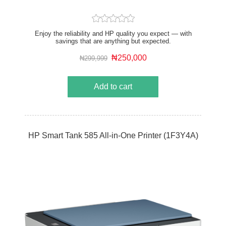
Enjoy the reliability and HP quality you expect — with
savings that are anything but expected.
₦250,000
₦299,999
Add to cart
HP Smart Tank 585 All-in-One Printer (1F3Y4A)