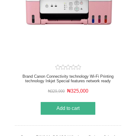
Brand Canon Connectivity technology Wi-Fi Printing
technology Inkjet Special features network ready
Colour Pink Model name PIXMA Printer output Color
₦325,000
₦329,999
Add to cart