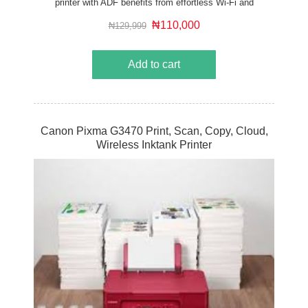
printer with ADF benefits from effortless Wi-Fi and
cloud connectivity, making it ideal for those working
from home.
₦110,000
₦129,999
Add to cart
Canon Pixma G3470 Print, Scan, Copy, Cloud,
Wireless Inktank Printer