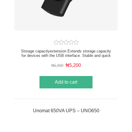
Storage capacityextension Extends storage capacity
for devices with the USB interface. Stable and quick
transmission Copies and transfers files fast and
stably. High filecompatibility Supports files of various
₦5,200
₦6,999
formats. Plug and play Plugs the drive to operate, no
network or data cable is required. Slim and portable
Small in size, easy to carry.
Add to cart
Unomat 650VA UPS – UNO650