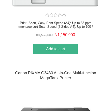
Print, Scan, Copy Print Speed (A4): Up to 33 ppm
(mono/colour) Scan Speed (2-Sided A4): Up to 100 /
80 ipm (mono/colour) Print resolution: Up to 1,200 x
1,200 dpi (equivalent) USB 2.0 HS, Gigabit Ethernet,
₦1,150,000
₦1,550,000
Wi-Fi, Direct Connection Recommended Monthly Print
Volume: 750 – 4,000 pages
Add to cart
Canon PIXMA G3430 All-in-One Multi-function
MegaTank Printer