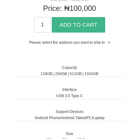
Price:
₦100,000
ADD TO CART
Please select the address you want to ship to
Capacity
128GB | 256GB | 512GB | 1024GB
Interface
USB 3.0 Type-C
Support Devices
Android Phone/Android Tablet/PC/Laptop
Size