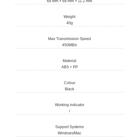
68 mm × 68 mm × 11.2 mm
Weight
40g
Max Transmission Speed
450MB/s
Material
ABS + PP
Colour
Black
Working indicator
/
Support Systems
Windows/Mac