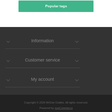
Popular tags
Information
Customer service
My account
Copyright © 2026 MrGee Outlets. All rights reserved.
Powered by
nopCommerce