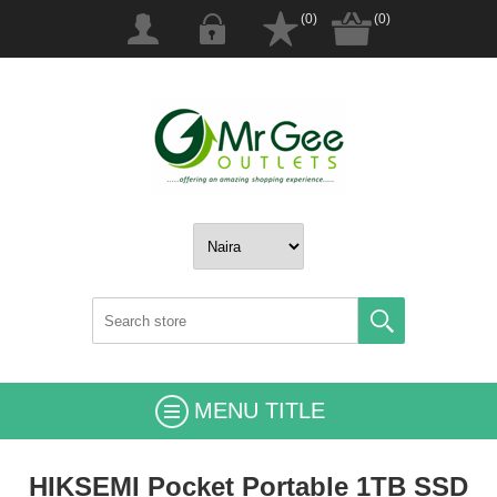
(0)
(0)
MENU TITLE
HIKSEMI Pocket Portable 1TB SSD