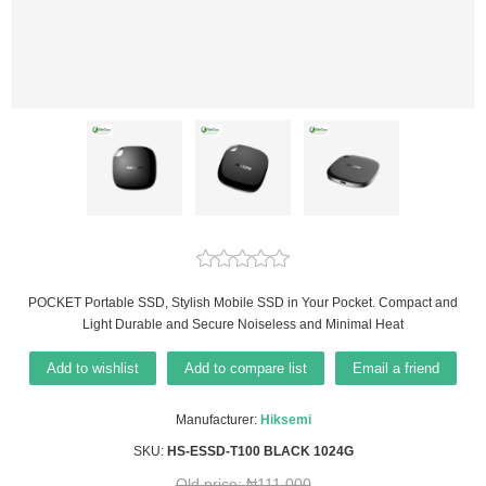
POCKET Portable SSD, Stylish Mobile SSD in Your Pocket. Compact and
Light Durable and Secure Noiseless and Minimal Heat
Add to wishlist
Add to compare list
Email a friend
Manufacturer:
Hiksemi
SKU:
HS-ESSD-T100 BLACK 1024G
Old price:
₦111,000