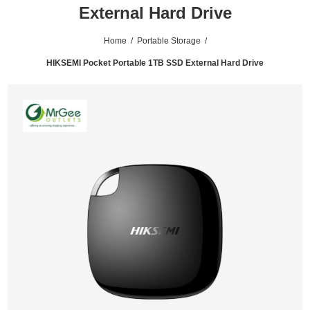
External Hard Drive
Home
/
Portable Storage
/
HIKSEMI Pocket Portable 1TB SSD External Hard Drive