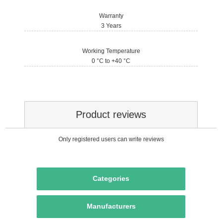
Warranty
3 Years
Working Temperature
0 °C to +40 °C
Product reviews
Only registered users can write reviews
Categories
Manufacturers