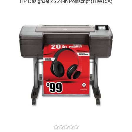
HP DesignJet Z6 24-in Postscript (T8W15A)