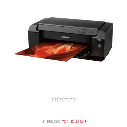
₦1,350,000
₦1,550,000