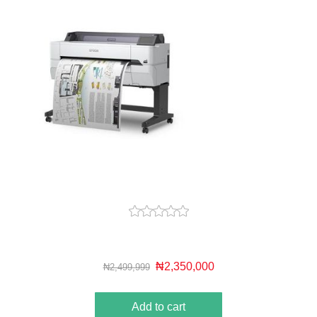
₦2,350,000
₦2,499,999
Add to cart