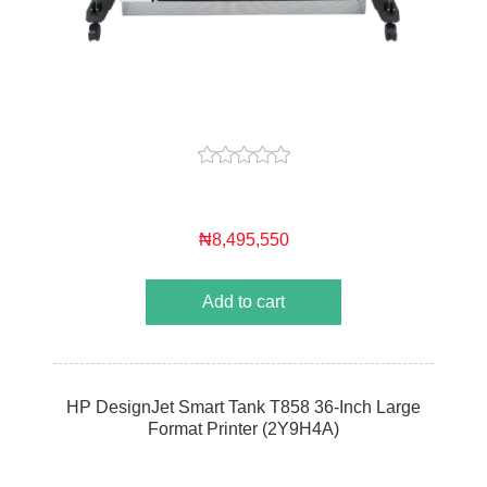
₦8,495,550
Add to cart
HP DesignJet Smart Tank T858 36-Inch Large
Format Printer (2Y9H4A)