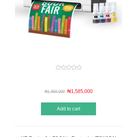
₦1,585,000
₦1,950,000
Add to cart