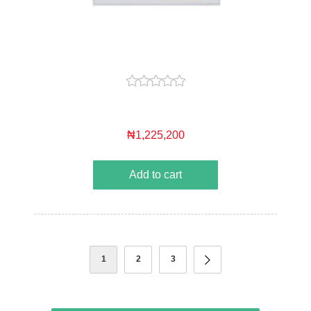
₦1,225,200
Add to cart
1
2
3