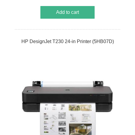
Add to cart
HP DesignJet T230 24-in Printer (5HB07D)