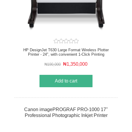
HP DesignJet T630 Large Format Wireless Plotter
Printer - 24", with convenient 1-Click Printing
₦1,350,000
₦190,000
Add to cart
Canon imagePROGRAF PRO-1000 17"
Professional Photographic Inkjet Printer