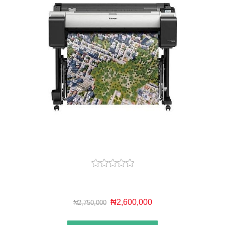
₦2,600,000
₦2,750,000