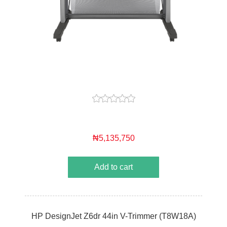
₦5,135,750
Add to cart
HP DesignJet Z6dr 44in V-Trimmer (T8W18A)