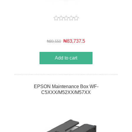
₦83,737.5
₦89,550
Add to cart
EPSON Maintenance Box WF-
C5XXX/M52XX/M57XX