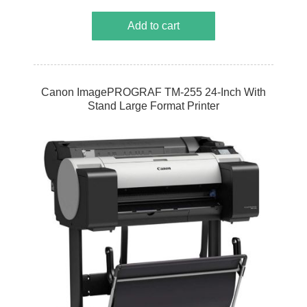
Add to cart
Canon ImagePROGRAF TM-255 24-Inch With
Stand Large Format Printer