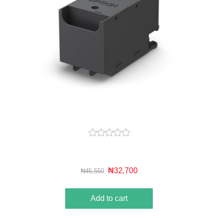
₦32,700
₦45,550
Add to cart