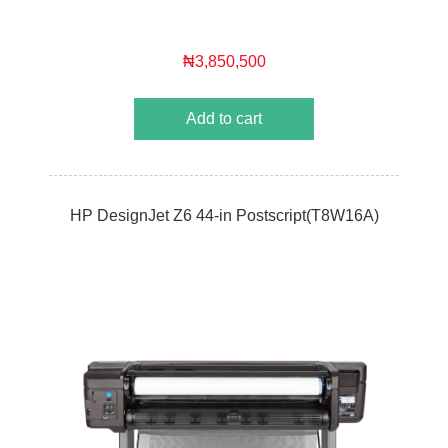
₦3,850,500
Add to cart
HP DesignJet Z6 44-in Postscript(T8W16A)