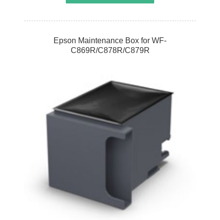
Epson Maintenance Box for WF-
C869R/C878R/C879R