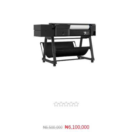
₦6,100,000
₦6,500,000