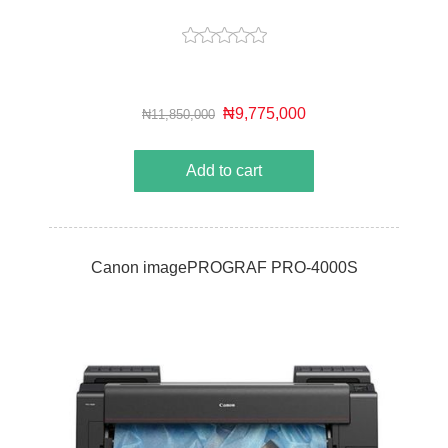
₦9,775,000
₦11,850,000
Add to cart
Canon imagePROGRAF PRO-4000S