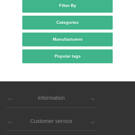
Filter By
Categories
Manufacturers
Popular tags
Information
Customer service