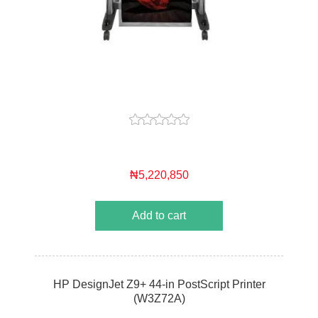
₦5,220,850
Add to cart
HP DesignJet Z9+ 44-in PostScript Printer
(W3Z72A)