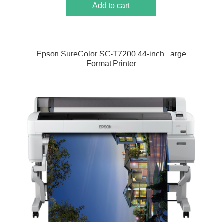
Add to cart
Epson SureColor SC-T7200 44-inch Large
Format Printer