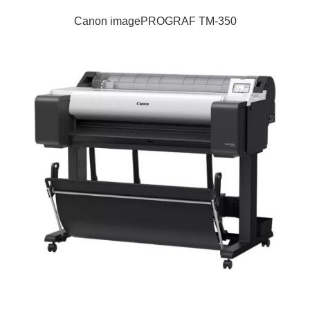
Canon imagePROGRAF TM-350