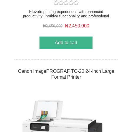
Elevate printing experiences with enhanced
productivity, intuitive functionality and professional
image quality from a sustainable device. The 36”
printer is designed for corporate and sizable AEC
₦2,450,000
₦2,650,000
offices and the retail and education sector.
Add to cart
Canon imagePROGRAF TC-20 24-Inch Large
Format Printer