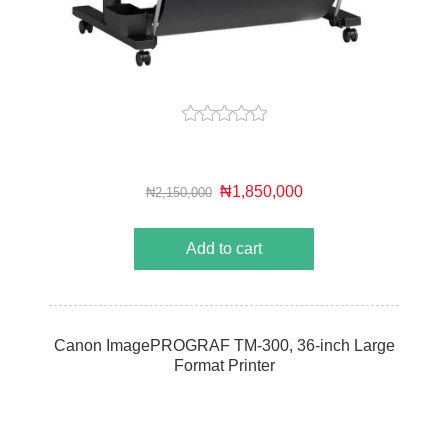
₦1,850,000
₦2,150,000
Add to cart
Canon ImagePROGRAF TM-300, 36-inch Large
Format Printer