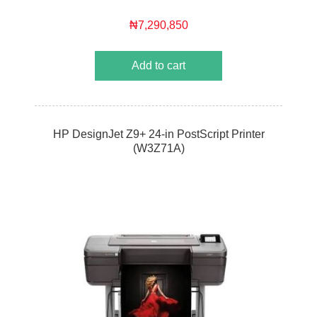
₦7,290,850
Add to cart
HP DesignJet Z9+ 24-in PostScript Printer
(W3Z71A)