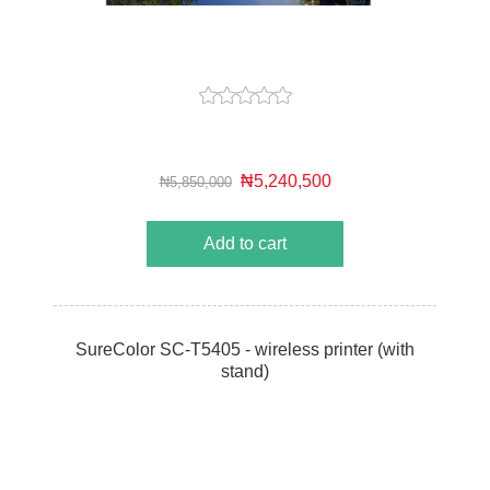
₦5,240,500
₦5,850,000
Add to cart
SureColor SC-T5405 - wireless printer (with
stand)