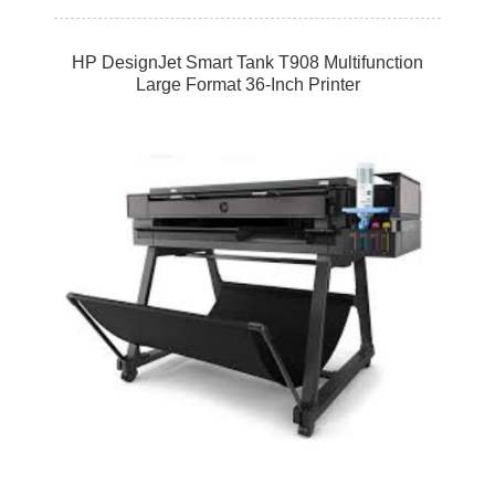
HP DesignJet Smart Tank T908 Multifunction
Large Format 36-Inch Printer