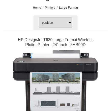
Home
/
Printers
/
Large Format
HP DesignJet T630 Large Format Wireless
Plotter Printer - 24"-inch - 5HB09D