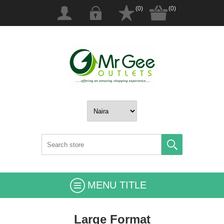
(0)
(0)
MENU TITLE
Large Format