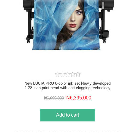
New LUCIA PRO 8-color ink set Newly developed
1.28-inch print head with anti-clogging technology
Driven by the new L-COA PRO high speed image
processing engine Optional Multifunction Roll System
₦6,395,000
₦6,699,000
USB drive and Wi-Fi compatible Up to 2X faster than
previous 8-color models
Add to cart