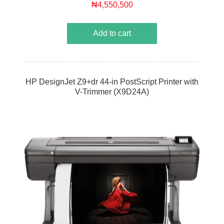
₦4,550,500
Add to cart
HP DesignJet Z9+dr 44-in PostScript Printer with
V-Trimmer (X9D24A)