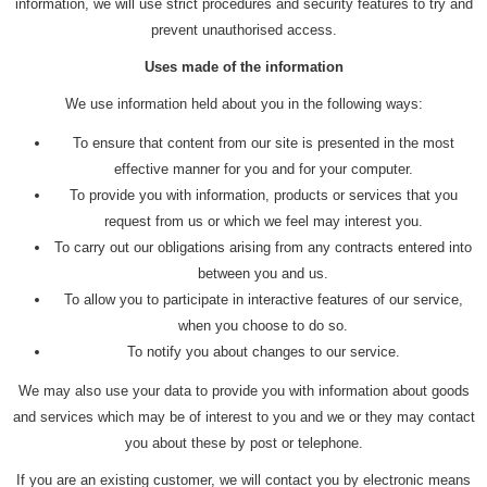
information, we will use strict procedures and security features to try and
prevent unauthorised access.
Uses made of the information
We use information held about you in the following ways:
To ensure that content from our site is presented in the most
effective manner for you and for your computer.
To provide you with information, products or services that you
request from us or which we feel may interest you.
To carry out our obligations arising from any contracts entered into
between you and us.
To allow you to participate in interactive features of our service,
when you choose to do so.
To notify you about changes to our service.
We may also use your data to provide you with information about goods
and services which may be of interest to you and we or they may contact
you about these by post or telephone.
If you are an existing customer, we will contact you by electronic means