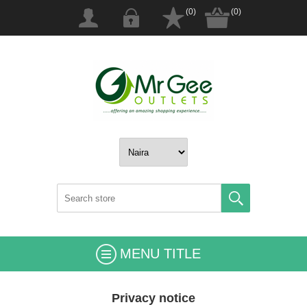
(0)
(0)
MENU TITLE
Privacy notice