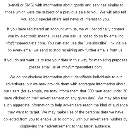
(e-mail or SMS) with information about goods and services similar to
those which were the subject of a previous sale to you. We will also tell
you about special offers and news of interest to you.
If you have registered an account with us, we will periodically contact
you by electronic means unless you ask us not to do so by emailing
info@mrgeeoutlets.com. You can also use the "unsubscribe" link visible
on every email we send to stop receiving any further emails from us.
If you do not want us to use your data in this way for marketing purposes
please email us at info@mrgeeoutlets.com
We do not disclose information about identifiable individuals to our
advertisers, but we may provide them with aggregate information about
our users (for example, we may inform them that 500 men aged under 30
have clicked on their advertisement on any given day). We may also use
such aggregate information to help advertisers reach the kind of audience
they want to target. We may make use of the personal data we have
collected from you to enable us to comply with our advertisers' wishes by
displaying their advertisement to that target audience.