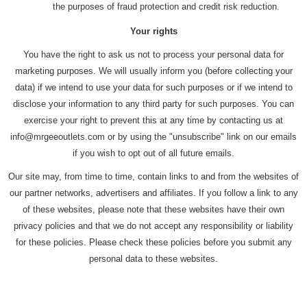
the purposes of fraud protection and credit risk reduction.
Your rights
You have the right to ask us not to process your personal data for
marketing purposes. We will usually inform you (before collecting your
data) if we intend to use your data for such purposes or if we intend to
disclose your information to any third party for such purposes. You can
exercise your right to prevent this at any time by contacting us at
info@mrgeeoutlets.com or by using the "unsubscribe" link on our emails
if you wish to opt out of all future emails.
Our site may, from time to time, contain links to and from the websites of
our partner networks, advertisers and affiliates. If you follow a link to any
of these websites, please note that these websites have their own
privacy policies and that we do not accept any responsibility or liability
for these policies. Please check these policies before you submit any
personal data to these websites.