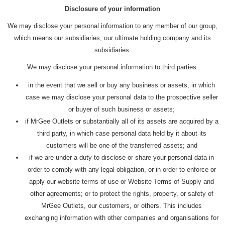
Disclosure of your information
We may disclose your personal information to any member of our group,
which means our subsidiaries, our ultimate holding company and its
subsidiaries.
We may disclose your personal information to third parties:
in the event that we sell or buy any business or assets, in which
case we may disclose your personal data to the prospective seller
or buyer of such business or assets;
if MrGee Outlets or substantially all of its assets are acquired by a
third party, in which case personal data held by it about its
customers will be one of the transferred assets; and
if we are under a duty to disclose or share your personal data in
order to comply with any legal obligation, or in order to enforce or
apply our website terms of use or Website Terms of Supply and
other agreements; or to protect the rights, property, or safety of
MrGee Outlets, our customers, or others. This includes
exchanging information with other companies and organisations for