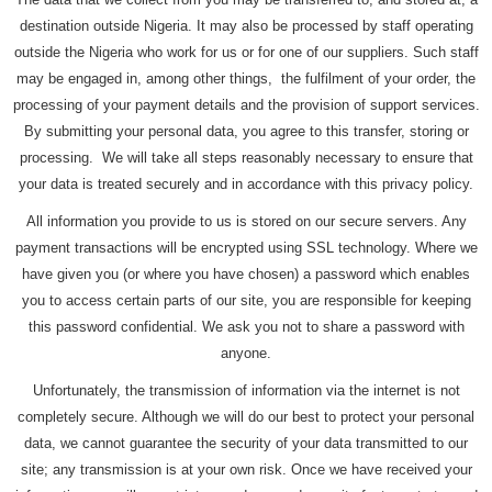
destination outside Nigeria. It may also be processed by staff operating
outside the Nigeria who work for us or for one of our suppliers. Such staff
may be engaged in, among other things, the fulfilment of your order, the
processing of your payment details and the provision of support services.
By submitting your personal data, you agree to this transfer, storing or
processing. We will take all steps reasonably necessary to ensure that
your data is treated securely and in accordance with this privacy policy.
All information you provide to us is stored on our secure servers. Any
payment transactions will be encrypted using SSL technology. Where we
have given you (or where you have chosen) a password which enables
you to access certain parts of our site, you are responsible for keeping
this password confidential. We ask you not to share a password with
anyone.
Unfortunately, the transmission of information via the internet is not
completely secure. Although we will do our best to protect your personal
data, we cannot guarantee the security of your data transmitted to our
site; any transmission is at your own risk. Once we have received your