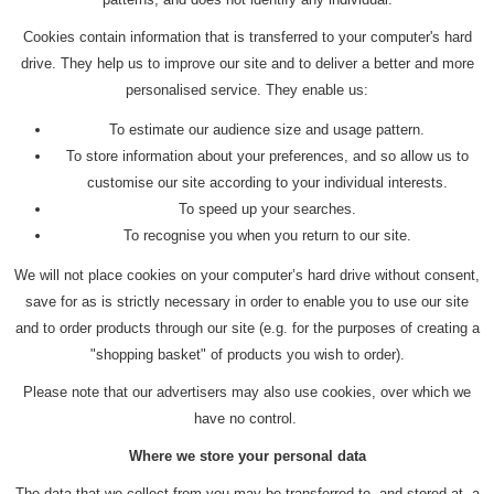
Cookies contain information that is transferred to your computer's hard
drive. They help us to improve our site and to deliver a better and more
personalised service. They enable us:
To estimate our audience size and usage pattern.
To store information about your preferences, and so allow us to
customise our site according to your individual interests.
To speed up your searches.
To recognise you when you return to our site.
We will not place cookies on your computer’s hard drive without consent,
save for as is strictly necessary in order to enable you to use our site
and to order products through our site (e.g. for the purposes of creating a
"shopping basket" of products you wish to order).
Please note that our advertisers may also use cookies, over which we
have no control.
Where we store your personal data
The data that we collect from you may be transferred to, and stored at, a