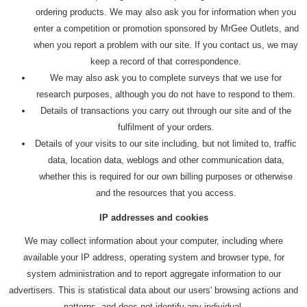
ordering products. We may also ask you for information when you
enter a competition or promotion sponsored by MrGee Outlets, and
when you report a problem with our site. If you contact us, we may
keep a record of that correspondence.
We may also ask you to complete surveys that we use for
research purposes, although you do not have to respond to them.
Details of transactions you carry out through our site and of the
fulfilment of your orders.
Details of your visits to our site including, but not limited to, traffic
data, location data, weblogs and other communication data,
whether this is required for our own billing purposes or otherwise
and the resources that you access.
IP addresses and cookies
We may collect information about your computer, including where
available your IP address, operating system and browser type, for
system administration and to report aggregate information to our
advertisers. This is statistical data about our users' browsing actions and
patterns, and does not identify any individual.