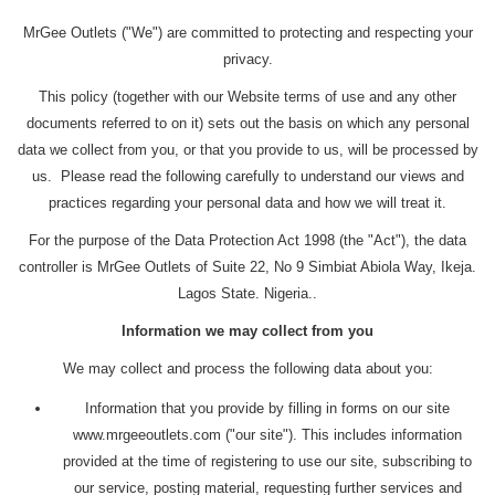
MrGee Outlets ("We") are committed to protecting and respecting your
privacy.
This policy (together with our Website terms of use and any other
documents referred to on it) sets out the basis on which any personal
data we collect from you, or that you provide to us, will be processed by
us. Please read the following carefully to understand our views and
practices regarding your personal data and how we will treat it.
For the purpose of the Data Protection Act 1998 (the "Act"), the data
controller is MrGee Outlets of Suite 22, No 9 Simbiat Abiola Way, Ikeja.
Lagos State. Nigeria..
Information we may collect from you
We may collect and process the following data about you:
Information that you provide by filling in forms on our site
www.mrgeeoutlets.com ("our site"). This includes information
provided at the time of registering to use our site, subscribing to
our service, posting material, requesting further services and