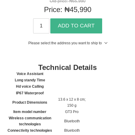
Old price:
₦65,990
Price:
₦45,990
ADD TO CART
Please select the address you want to ship to
Technical Details
Voice Assistant
Long standy Time
Hd voice Calling
IP67 Waterproof
‎13.6 x 12 x 8 cm;
Product Dimensions
150 g
Item model number
‎GT3 Pro
Wireless communication
‎Bluetooth
technologies
Connectivity technologies
‎Bluetooth