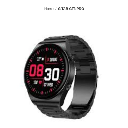
Home
/
G TAB GT3 PRO