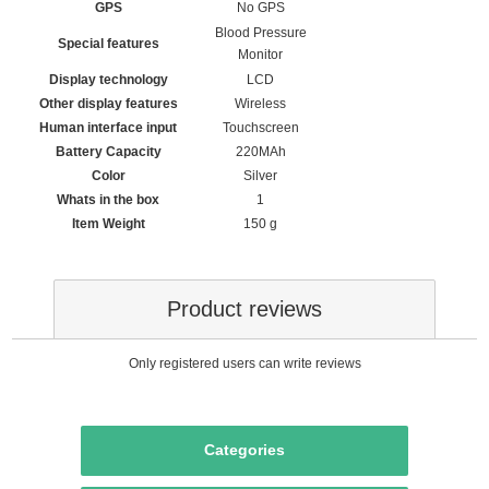
GPS
‎No GPS
‎Blood Pressure
Special features
Monitor
Display technology
‎LCD
Other display features
‎Wireless
Human interface input
‎Touchscreen
Battery Capacity
220MAh
Color
‎Silver
Whats in the box
‎1
Item Weight
‎150 g
Product reviews
Only registered users can write reviews
Categories