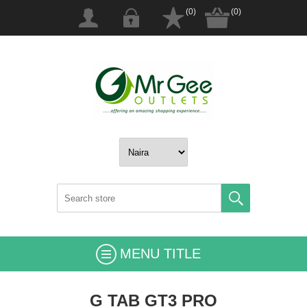
(0)
(0)
MENU TITLE
G TAB GT3 PRO