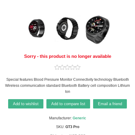
Sorry - this product is no longer available
Special features Blood Pressure Monitor Connectivity technology Bluetooth
Wireless communication standard Bluetooth Battery cell composition Lithium
Ion
Add to wishlist
Add to compare list
Email a friend
Manufacturer:
Generic
SKU:
GT3 Pro