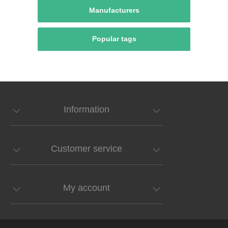
Manufacturers
Popular tags
Information
Customer service
My account