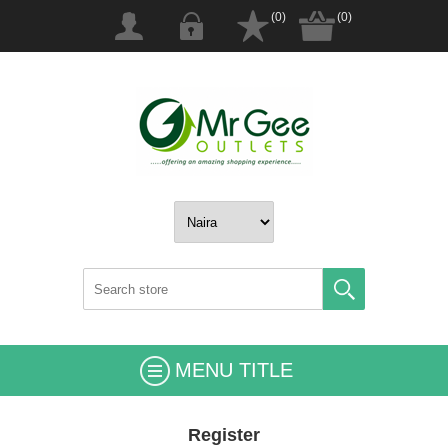
(0)
(0)
MENU TITLE
Register