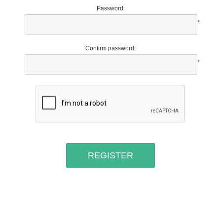
Password:
*
Confirm password:
*
REGISTER