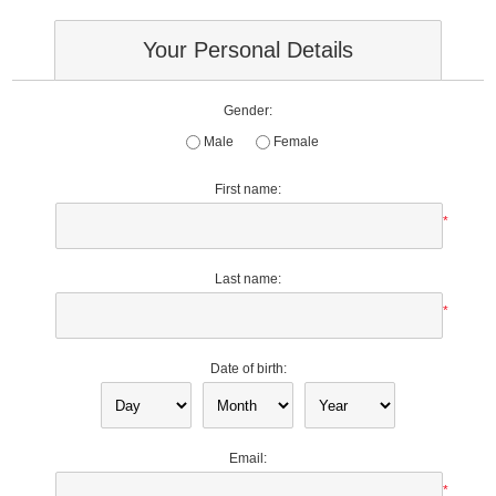
Your Personal Details
Gender:
Male
Female
First name:
*
Last name:
*
Date of birth:
Email:
*