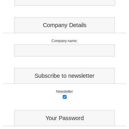
Company Details
Company name:
Subscribe to newsletter
Newsletter
Your Password